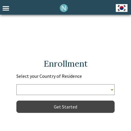
Enrollment
Select your Country of Residence
Get Started