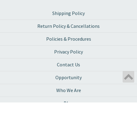
Shipping Policy
Return Policy & Cancellations
Policies & Procedures
Privacy Policy
Contact Us
Opportunity
Who We Are
Blog
Ambassador Program
Work With Us