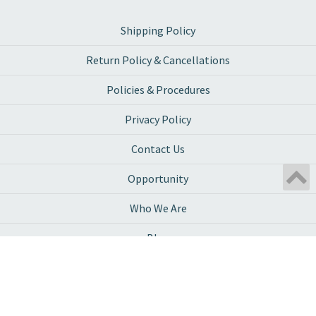
Shipping Policy
Return Policy & Cancellations
Policies & Procedures
Privacy Policy
Contact Us
Opportunity
Who We Are
Blog
Ambassador Program
Work With Us